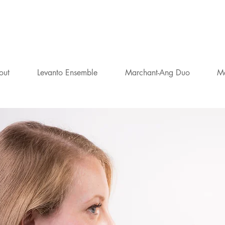
AMILLA MARCHA
FLAUTIST
out
Levanto Ensemble
Marchant-Ang Duo
M