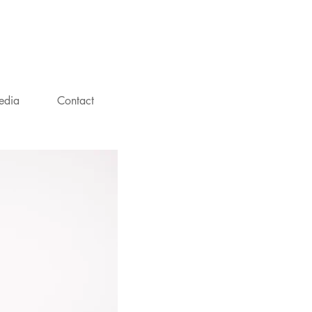
NT
edia
Contact