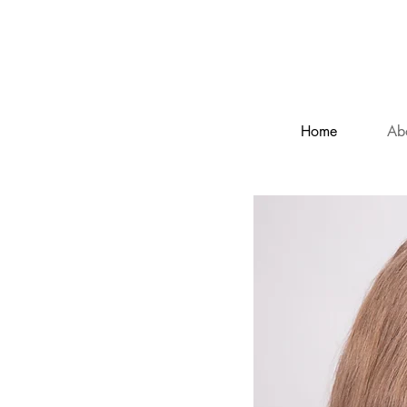
C
Home
Ab